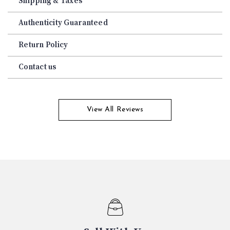
Shipping & Taxes
Authenticity Guaranteed
Return Policy
Contact us
View All Reviews