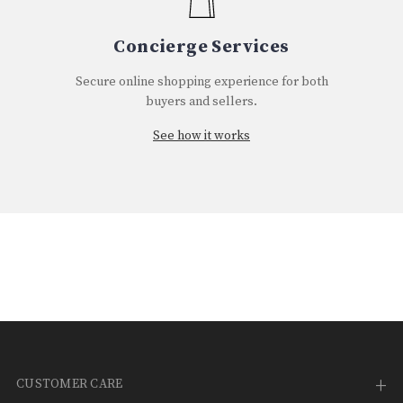
Concierge Services
Secure online shopping experience for both
buyers and sellers.
See how it works
CUSTOMER CARE