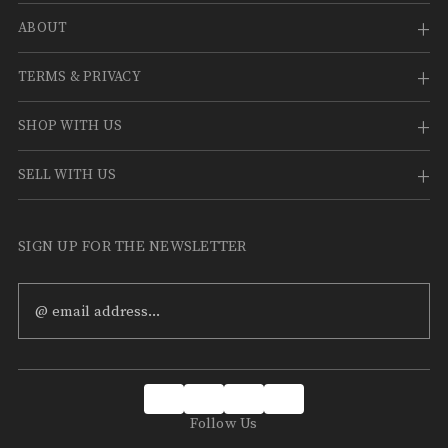
¡
ABOUT
TERMS & PRIVACY
SHOP WITH US
SELL WITH US
SIGN UP FOR THE NEWSLETTER
Email
Address
Follow Us