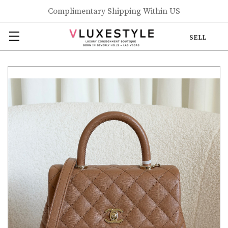
Complimentary Shipping Within US
SELL