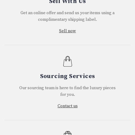
Sell With Us
Get an online offer and send us your items using a
complimentary shipping label.
Sell now
Sourcing Services
Our sourcing team is here to find the luxury pieces
for you.
Contact us