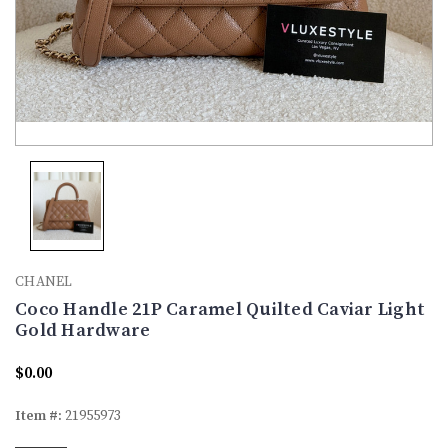
CHANEL
Coco Handle 21P Caramel Quilted Caviar Light
Gold Hardware
$0.00
Item #:
21955973