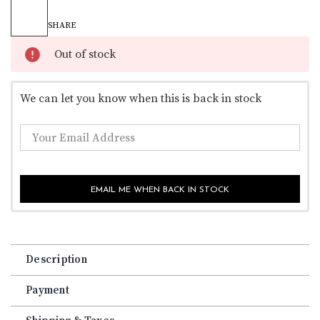
Current
Stock:
SHARE
Out of stock
We can let you know when this is back in stock
EMAIL ME WHEN BACK IN STOCK
Description
Payment