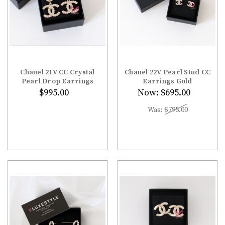
Chanel 21V CC Crystal
Chanel 22V Pearl Stud CC
Pearl Drop Earrings
Earrings Gold
$995.00
Now:
$695.00
Was:
$795.00