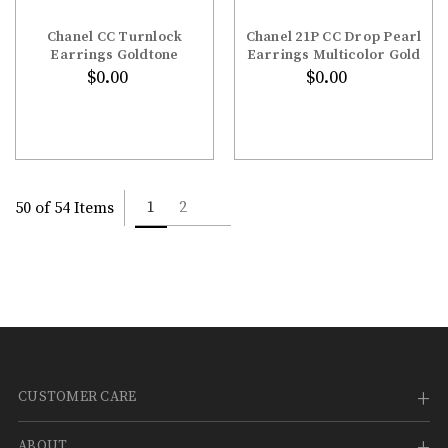
Chanel CC Turnlock
Chanel 21P CC Drop Pearl
Earrings Goldtone
Earrings Multicolor Gold
$0.00
$0.00
1
2
50 of 54 Items
CUSTOMER CARE
ABOUT