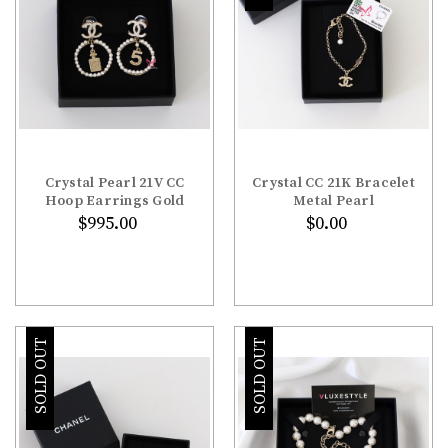
Crystal Pearl 21V CC
Crystal CC 21K Bracelet
Hoop Earrings Gold
Metal Pearl
$995.00
$0.00
SOLD OUT
SOLD OUT