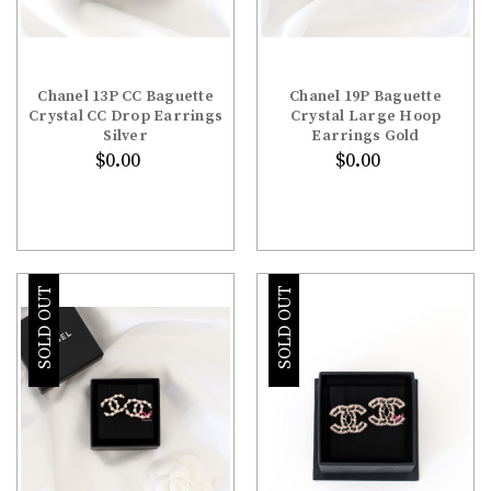
Chanel 13P CC Baguette
Chanel 19P Baguette
Crystal CC Drop Earrings
Crystal Large Hoop
Silver
Earrings Gold
$0.00
$0.00
SOLD OUT
SOLD OUT