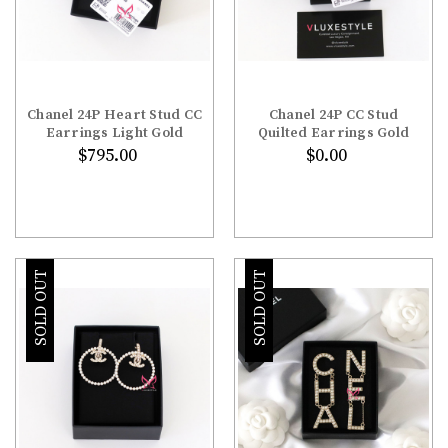
Chanel 24P Heart Stud CC
Chanel 24P CC Stud
Earrings Light Gold
Quilted Earrings Gold
$795.00
$0.00
SOLD OUT
SOLD OUT