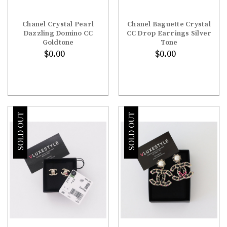
Chanel Crystal Pearl
Chanel Baguette Crystal
Dazzling Domino CC
CC Drop Earrings Silver
Goldtone
Tone
$0.00
$0.00
SOLD OUT
SOLD OUT