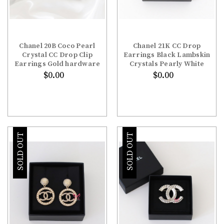
Chanel 20B Coco Pearl
Chanel 21K CC Drop
Crystal CC Drop Clip
Earrings Black Lambskin
Earrings Gold hardware
Crystals Pearly White
$0.00
$0.00
SOLD OUT
SOLD OUT