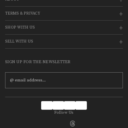
TERMS & PRIVACY
SHOP WITH US
SELL WITH US
SIGN UP FOR THE NEWSLETTER
Email
Address
Follow Us