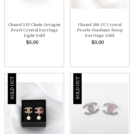
Chanel 21P Chain Octagon
Chanel 20S CC Crystal
Pearl Crystal Earrings
Pearls Vendome Hoop
Light Gold
Earrings Gold
$0.00
$0.00
SOLD OUT
SOLD OUT