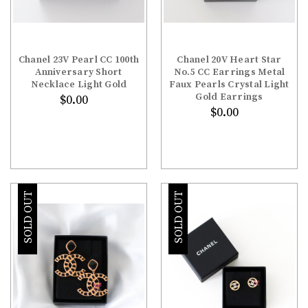
Chanel 23V Pearl CC 100th
Chanel 20V Heart Star
Anniversary Short
No.5 CC Earrings Metal
Necklace Light Gold
Faux Pearls Crystal Light
Gold Earrings
$0.00
$0.00
SOLD OUT
SOLD OUT