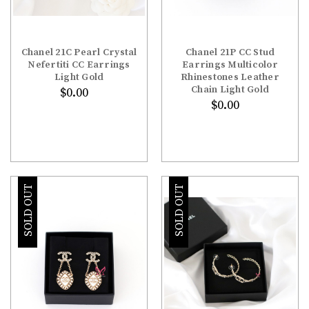
Chanel 21C Pearl Crystal
Chanel 21P CC Stud
Nefertiti CC Earrings
Earrings Multicolor
Light Gold
Rhinestones Leather
Chain Light Gold
$0.00
$0.00
SOLD OUT
SOLD OUT