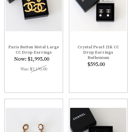
Paris Button Metal Large
Crystal Pearl 21K CC
CC Drop Earrings
Drop Earrings
Ruthenium
Now:
$1,995.00
$595.00
Was:
$2,195.00