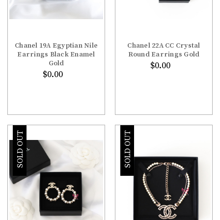
Chanel 19A Egyptian Nile
Chanel 22A CC Crystal
Earrings Black Enamel
Round Earrings Gold
Gold
$0.00
$0.00
SOLD OUT
SOLD OUT