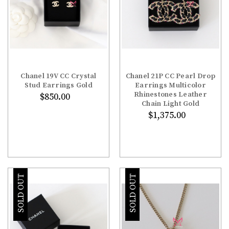
Chanel 19V CC Crystal
Chanel 21P CC Pearl Drop
Stud Earrings Gold
Earrings Multicolor
Rhinestones Leather
$850.00
Chain Light Gold
$1,375.00
SOLD OUT
SOLD OUT