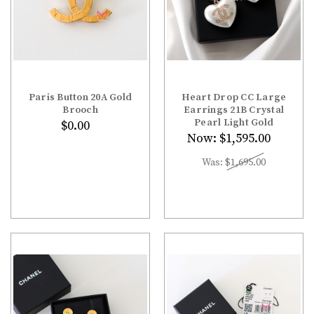
Paris Button 20A Gold
Heart Drop CC Large
Brooch
Earrings 21B Crystal
Pearl Light Gold
$0.00
Now:
$1,595.00
Was:
$1,695.00