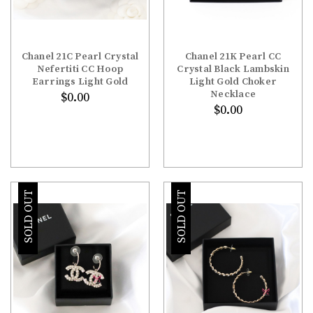
Chanel 21C Pearl Crystal
Chanel 21K Pearl CC
Nefertiti CC Hoop
Crystal Black Lambskin
Earrings Light Gold
Light Gold Choker
Necklace
$0.00
$0.00
SOLD OUT
SOLD OUT