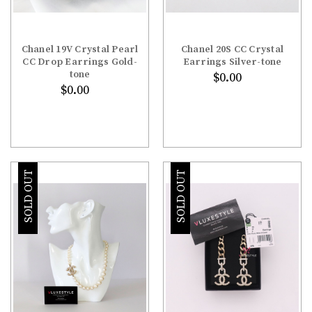
Chanel 19V Crystal Pearl
Chanel 20S CC Crystal
CC Drop Earrings Gold-
Earrings Silver-tone
tone
$0.00
$0.00
SOLD OUT
SOLD OUT