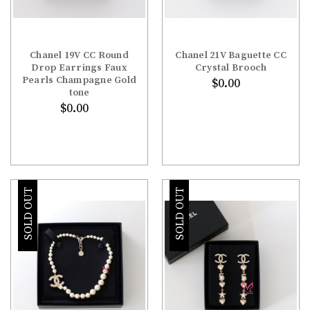
Chanel 19V CC Round
Chanel 21V Baguette CC
Drop Earrings Faux
Crystal Brooch
Pearls Champagne Gold
$0.00
tone
$0.00
SOLD OUT
SOLD OUT