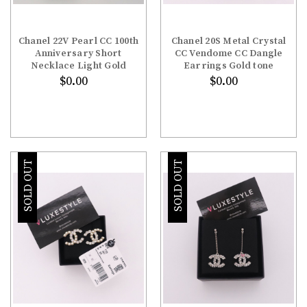
Chanel 22V Pearl CC 100th
Chanel 20S Metal Crystal
Anniversary Short
CC Vendome CC Dangle
Necklace Light Gold
Earrings Gold tone
$0.00
$0.00
SOLD OUT
SOLD OUT