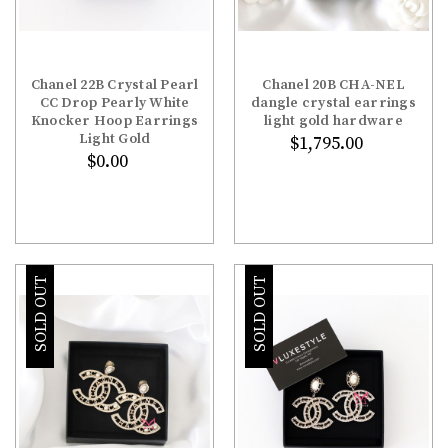
Chanel 22B Crystal Pearl
Chanel 20B CHA-NEL
CC Drop Pearly White
dangle crystal earrings
Knocker Hoop Earrings
light gold hardware
Light Gold
$1,795.00
$0.00
SOLD OUT
SOLD OUT