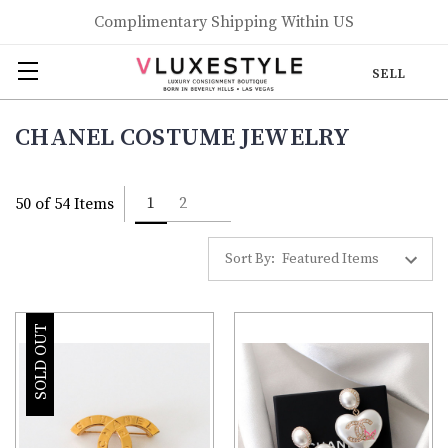
Complimentary Shipping Within US
SELL
CHANEL COSTUME JEWELRY
1
2
50 of 54 Items
Sort By:
SOLD OUT