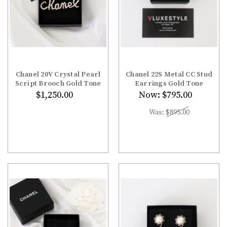
Chanel 20V Crystal Pearl
Chanel 22S Metal CC Stud
Script Brooch Gold Tone
Earrings Gold Tone
$1,250.00
Now:
$795.00
Was:
$895.00