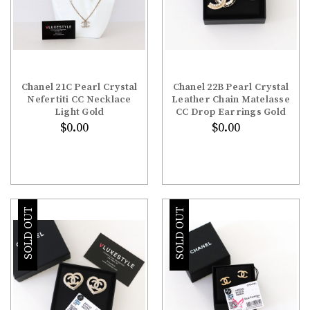
Chanel 21C Pearl Crystal
Chanel 22B Pearl Crystal
Nefertiti CC Necklace
Leather Chain Matelasse
Light Gold
CC Drop Earrings Gold
$0.00
$0.00
SOLD OUT
SOLD OUT