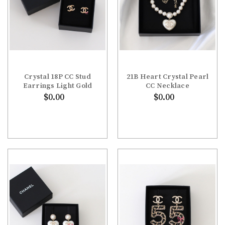
Crystal 18P CC Stud
21B Heart Crystal Pearl
Earrings Light Gold
CC Necklace
$0.00
$0.00