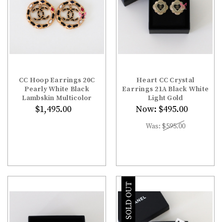
CC Hoop Earrings 20C
Heart CC Crystal
Pearly White Black
Earrings 21A Black White
Lambskin Multicolor
Light Gold
$1,495.00
Now:
$495.00
Was:
$595.00
SOLD OUT