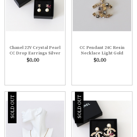
Chanel 22V Crystal Pearl
CC Pendant 24C Resin
CC Drop Earrings Silver
Necklace Light Gold
$0.00
$0.00
SOLD OUT
SOLD OUT