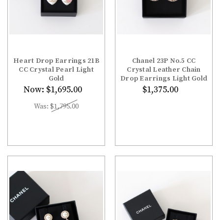
¡
Heart Drop Earrings 21B
Chanel 23P No.5 CC
CC Crystal Pearl Light
Crystal Leather Chain
Gold
Drop Earrings Light Gold
Now:
$1,695.00
$1,375.00
Was:
$1,795.00