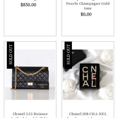
Pearls Champagne Gold
$850.00
tone
$0.00
SOLD OUT
SOLD OUT
Chanel 2.55 Reissue
Chanel 20B CHA-NEL