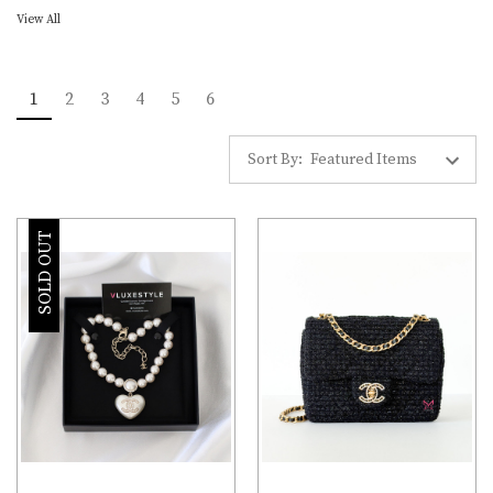
View All
1
2
3
4
5
6
Sort By:
SOLD OUT