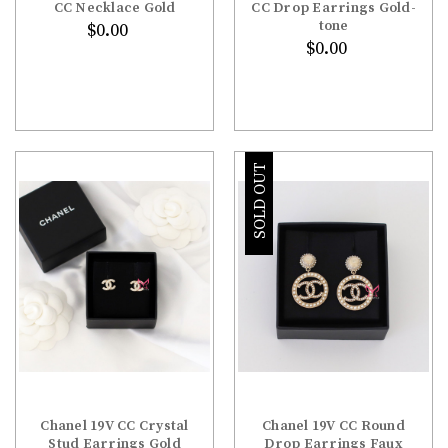
CC Necklace Gold
CC Drop Earrings Gold-
tone
$0.00
$0.00
SOLD OUT
Chanel 19V CC Crystal
Chanel 19V CC Round
Stud Earrings Gold
Drop Earrings Faux