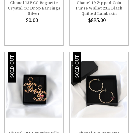
Chanel 13P CC Baguette
Chanel 19 Zipped Coin
Crystal CC Drop Earrings
Purse Wallet 23K Black
Silver
Quilted Lambskin
$0.00
$895.00
SOLD OUT
SOLD OUT