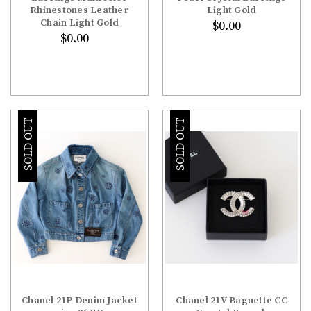
Rhinestones Leather
Light Gold
Chain Light Gold
$0.00
$0.00
SOLD OUT
SOLD OUT
Chanel 21P Denim Jacket
Chanel 21V Baguette CC