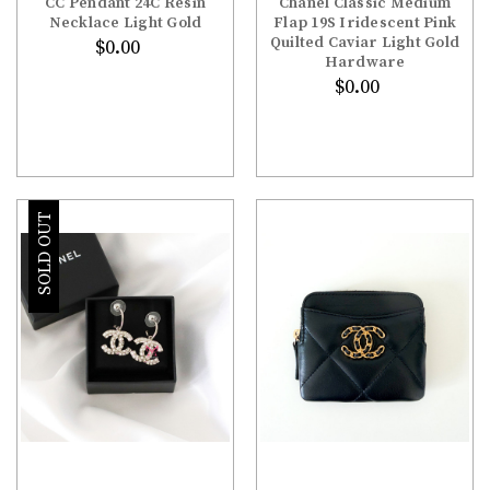
¡
CC Pendant 24C Resin
Chanel Classic Medium
Necklace Light Gold
Flap 19S Iridescent Pink
Quilted Caviar Light Gold
$0.00
Hardware
$0.00
SOLD OUT