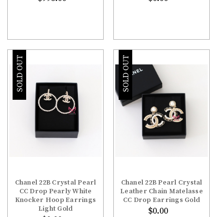
SOLD OUT
SOLD OUT
Chanel 22B Crystal Pearl
Chanel 22B Pearl Crystal
CC Drop Pearly White
Leather Chain Matelasse
Knocker Hoop Earrings
CC Drop Earrings Gold
Light Gold
$0.00