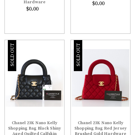
Hardware
$0.00
$0.00
SOLD OUT
SOLD OUT
Chanel 23K Nano Kelly
Chanel 23K Nano Kelly
Shopping Bag Black Shiny
Shopping Bag Red Jersey
Aged Quilted Calfskin
Brushed Gold Hardware