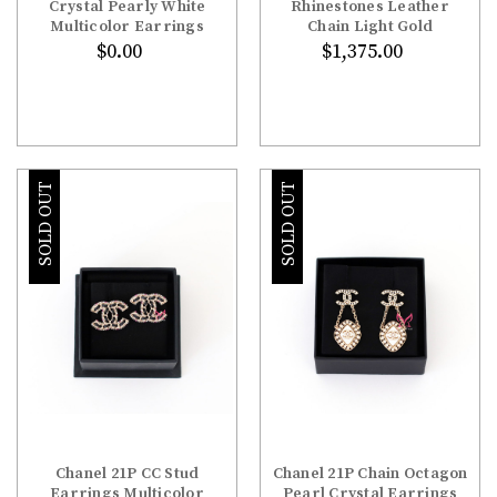
Crystal Pearly White
Rhinestones Leather
Multicolor Earrings
Chain Light Gold
$0.00
$1,375.00
SOLD OUT
SOLD OUT
Chanel 21P CC Stud
Chanel 21P Chain Octagon
Earrings Multicolor
Pearl Crystal Earrings