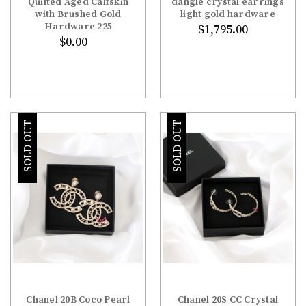
Quilted Aged Calfskin
dangle crystal earrings
with Brushed Gold
light gold hardware
Hardware 225
$1,795.00
$0.00
SOLD OUT
SOLD OUT
Chanel 20B Coco Pearl
Chanel 20S CC Crystal