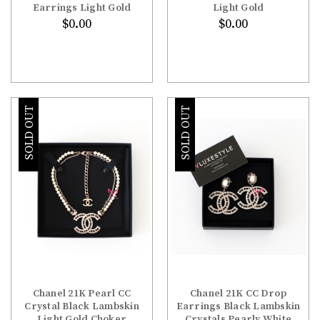
Earrings Light Gold
Light Gold
$0.00
$0.00
SOLD OUT
SOLD OUT
Chanel 21K Pearl CC
Chanel 21K CC Drop
Crystal Black Lambskin
Earrings Black Lambskin
Light Gold Choker
Crystals Pearly White