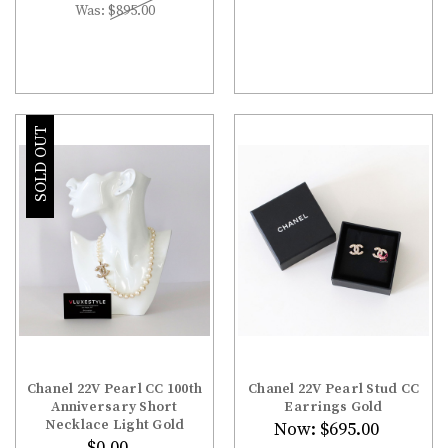
Was:
$895.00
SOLD OUT
Chanel 22V Pearl CC 100th
Chanel 22V Pearl Stud CC
Anniversary Short
Earrings Gold
Necklace Light Gold
Now:
$695.00
$0.00