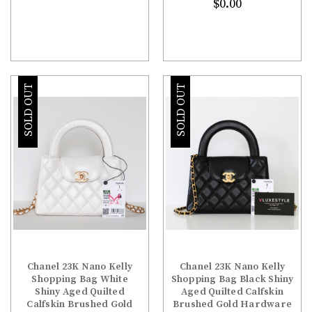
$0.00
SOLD OUT
SOLD OUT
Chanel 23K Nano Kelly
Chanel 23K Nano Kelly
Shopping Bag White
Shopping Bag Black Shiny
Shiny Aged Quilted
Aged Quilted Calfskin
Calfskin Brushed Gold
Brushed Gold Hardware