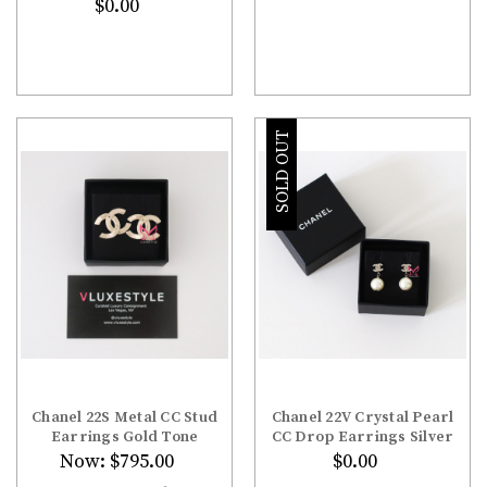
$0.00
SOLD OUT
Chanel 22S Metal CC Stud
Chanel 22V Crystal Pearl
Earrings Gold Tone
CC Drop Earrings Silver
Now:
$795.00
$0.00