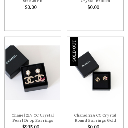
size 36 FR
Crystal Brooch
$0.00
$0.00
SOLD OUT
Chanel 21V CC Crystal
Chanel 22A CC Crystal
Pearl Drop Earrings
Round Earrings Gold
$995.00
$0.00