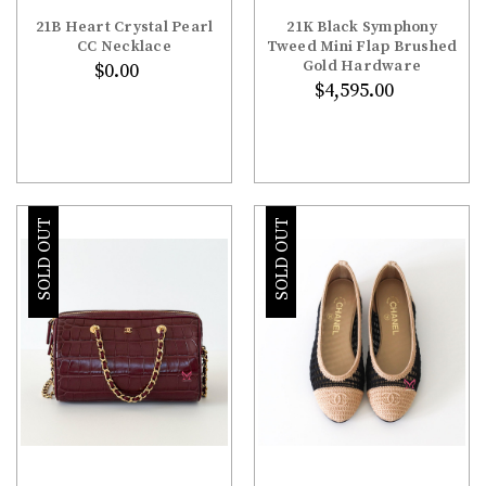
21B Heart Crystal Pearl
21K Black Symphony
CC Necklace
Tweed Mini Flap Brushed
Gold Hardware
$0.00
$4,595.00
SOLD OUT
SOLD OUT