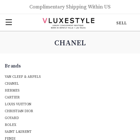
Complimentary Shipping Within US
SELL
CHANEL
Brands
VAN CLEEF & ARPELS
CHANEL
HERMES
CARTIER
LOUIS VUITTON
CHRISTIAN DIOR
GOYARD
ROLEX
SAINT LAURENT
FENDI