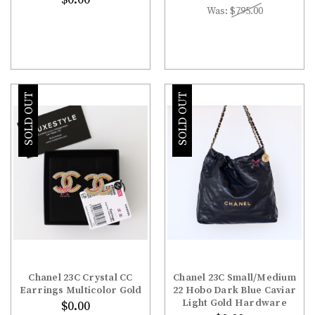
Was:
$795.00
SOLD OUT
SOLD OUT
Chanel 23C Crystal CC
Chanel 23C Small/Medium
Earrings Multicolor Gold
22 Hobo Dark Blue Caviar
Light Gold Hardware
$0.00