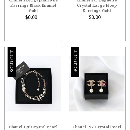
Chanel 19A Egyptian Nile
Chanel 19P Baguette
Earrings Black Enamel
Crystal Large Hoop
Gold
Earrings Gold
$0.00
$0.00
SOLD OUT
SOLD OUT
Chanel 19P Crystal Pearl
Chanel 19V Crystal Pearl