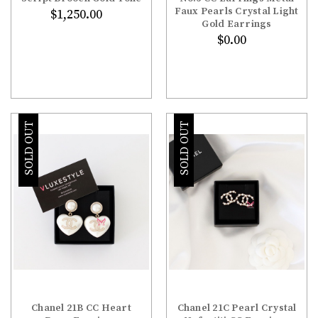
Faux Pearls Crystal Light
$1,250.00
Gold Earrings
$0.00
SOLD OUT
SOLD OUT
Chanel 21B CC Heart
Chanel 21C Pearl Crystal