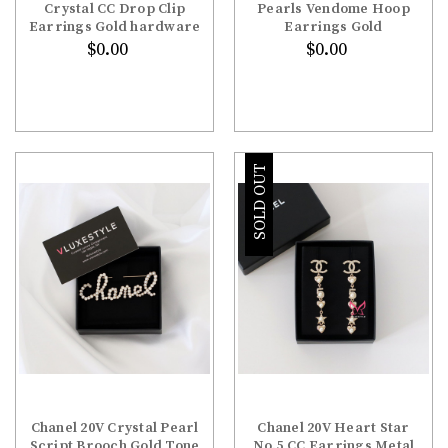
Crystal CC Drop Clip
Pearls Vendome Hoop
Earrings Gold hardware
Earrings Gold
$0.00
$0.00
SOLD OUT
Chanel 20V Crystal Pearl
Chanel 20V Heart Star
Script Brooch Gold Tone
No.5 CC Earrings Metal