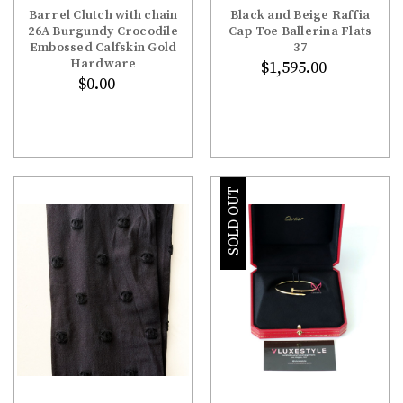
Barrel Clutch with chain
Black and Beige Raffia
26A Burgundy Crocodile
Cap Toe Ballerina Flats
Embossed Calfskin Gold
37
Hardware
$1,595.00
$0.00
SOLD OUT