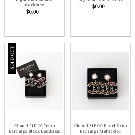
Necklace
$0.00
$0.00
SOLD OUT
Chanel 21P CC Drop
Chanel 21P CC Pearl Drop
Earrings Black Lambskin
Earrings Multicolor