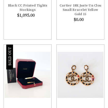
Black CC Printed Tights
Cartier 18K Juste Un Clou
Stockings
Small Bracelet Yellow
Gold 15
$1,095.00
$0.00
SOLD OUT