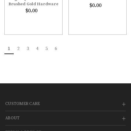
Brushed Gold Hardware
$0.00
$0.00
1
2
3
4
5
6
CUSTOMER CARE
ABOUT