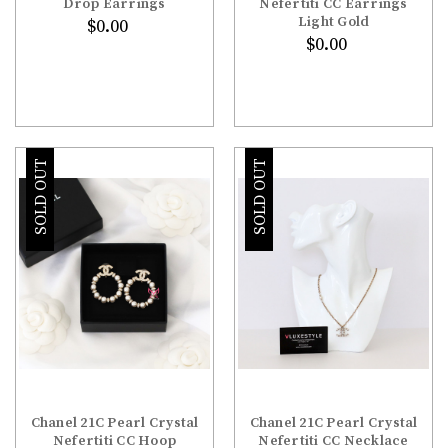
Drop Earrings
Nefertiti CC Earrings
Light Gold
$0.00
$0.00
SOLD OUT
SOLD OUT
Chanel 21C Pearl Crystal
Chanel 21C Pearl Crystal
Nefertiti CC Hoop
Nefertiti CC Necklace