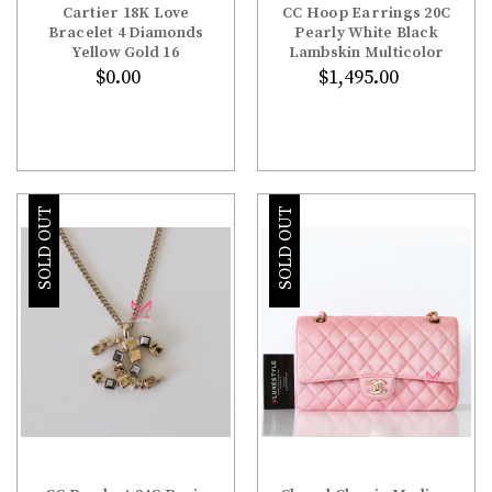
Cartier 18K Love
CC Hoop Earrings 20C
Bracelet 4 Diamonds
Pearly White Black
Yellow Gold 16
Lambskin Multicolor
$0.00
$1,495.00
SOLD OUT
SOLD OUT