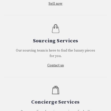
Sell now
Sourcing Services
Our sourcing team is here to find the luxury pieces
for you.
Contact us
Concierge Services