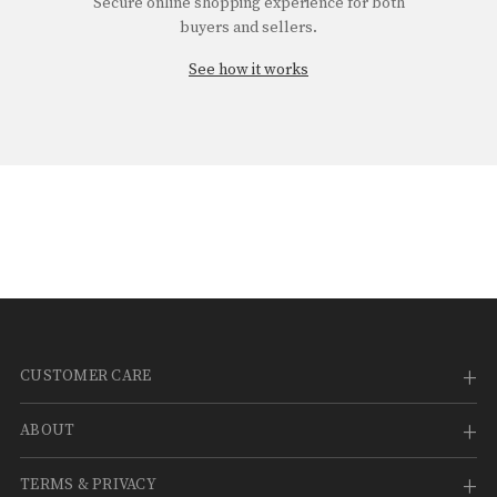
¡
Secure online shopping experience for both
buyers and sellers.
See how it works
CUSTOMER CARE
ABOUT
TERMS & PRIVACY