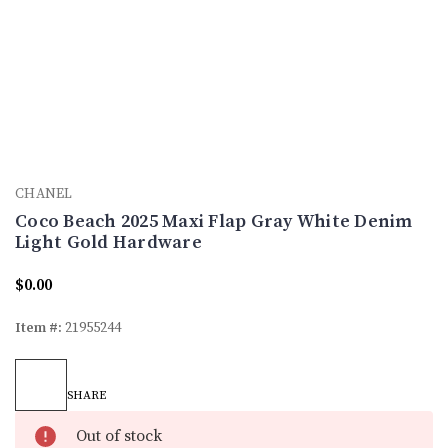
CHANEL
Coco Beach 2025 Maxi Flap Gray White Denim
Light Gold Hardware
$0.00
Item #:
21955244
Current
Stock:
SHARE
Out of stock