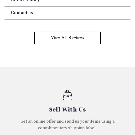
Contact us
View All Reviews
Sell With Us
Get an online offer and send us your items using a
complimentary shipping label.