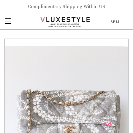
Complimentary Shipping Within US
SELL