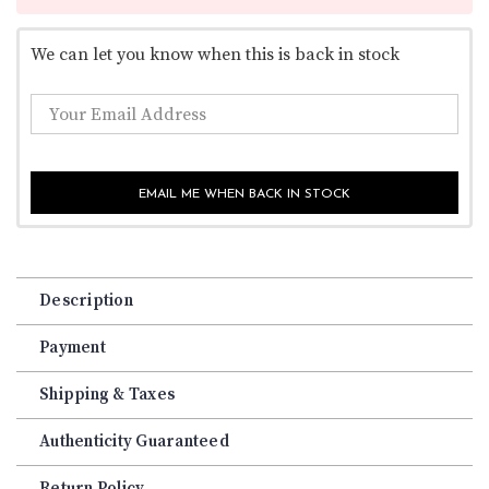
We can let you know when this is back in stock
EMAIL ME WHEN BACK IN STOCK
Description
Payment
Shipping & Taxes
Authenticity Guaranteed
Return Policy