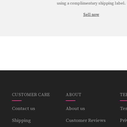
using a complimentary shipping label.
Sell now
CUSTOMER CARE
ABOUT
TE
Contact us
About us
Ter
Shipping
Customer Reviews
Pri