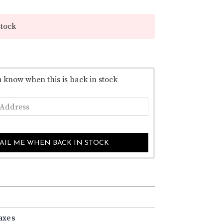
–
stock
u know when this is back in stock
AIL ME WHEN BACK IN STOCK
axes