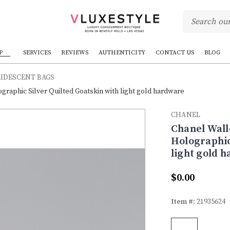
P
SERVICES
REVIEWS
AUTHENTICITY
CONTACT US
BLOG
RIDESCENT BAGS
graphic Silver Quilted Goatskin with light gold hardware
CHANEL
Chanel Wall
Holographic
light gold 
$0.00
Item #:
21935624
Current