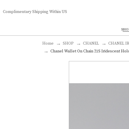
Complimentary Shipping Within US
SHO
Home
SHOP
CHANEL
CHANEL I
Chanel Wallet On Chain 21S Iridescent Holo