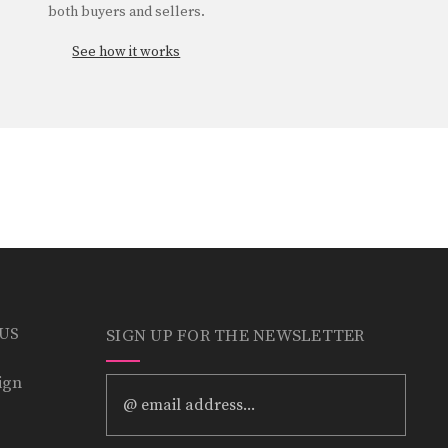
both buyers and sellers.
See how it works
 US
SIGN UP FOR THE NEWSLETTER
ign
Email
Address