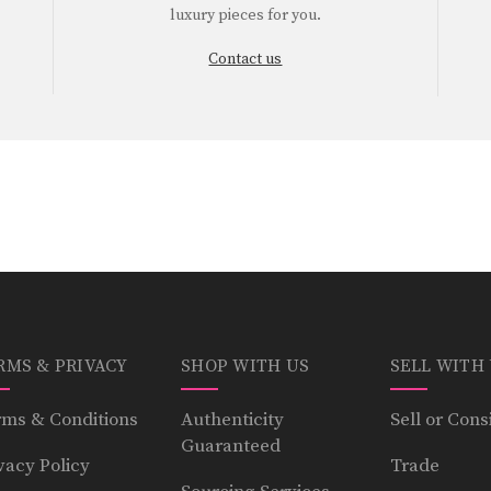
luxury pieces for you.
Contact us
RMS & PRIVACY
SHOP WITH US
SELL WITH
ms & Conditions
Authenticity
Sell or Cons
Guaranteed
vacy Policy
Trade