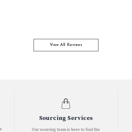
View All Reviews
Sourcing Services
s
Our sourcing team is here to find the