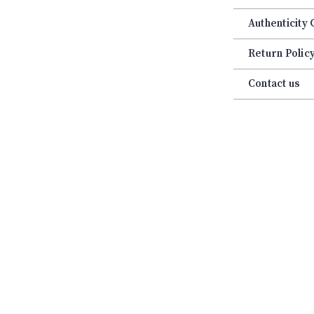
Authenticity
Return Polic
Contact us