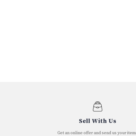
Sell With Us
Get an online offer and send us your item