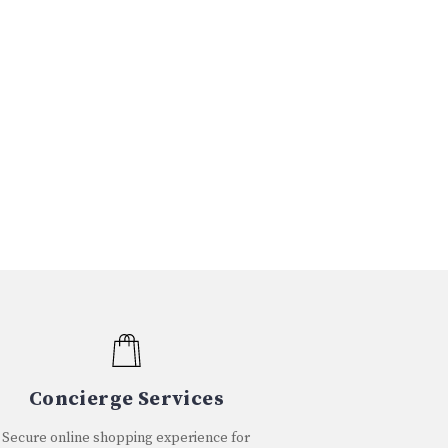
Concierge Services
Secure online shopping experience for