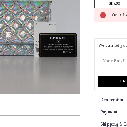
â
Stock:
SHARE
Out of 
We can let yo
EM
Description
Payment
Shipping & T