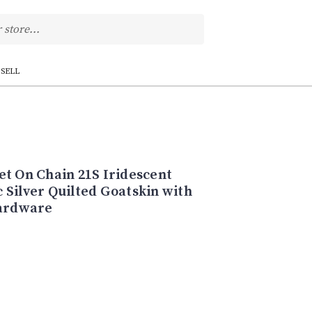
SELL
et On Chain 21S Iridescent
 Silver Quilted Goatskin with
hardware