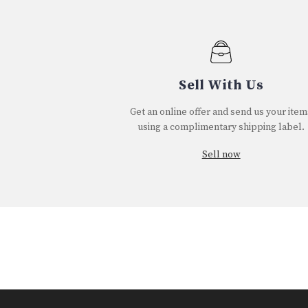
Sell With Us
Get an online offer and send us your item
using a complimentary shipping label.
Sell now