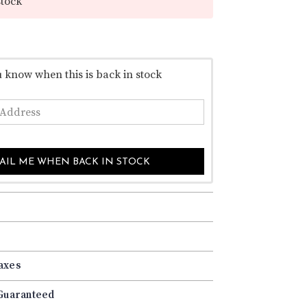
–
stock
u know when this is back in stock
AIL ME WHEN BACK IN STOCK
axes
 Guaranteed