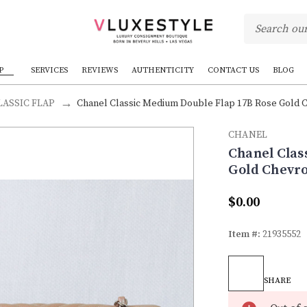
P
SERVICES
REVIEWS
AUTHENTICITY
CONTACT US
BLOG
ASSIC FLAP
Chanel Classic Medium Double Flap 17B Rose Gold Ch
CHANEL
Chanel Clas
Gold Chevro
$0.00
Item #:
21935552
Current
Stock:
SHARE