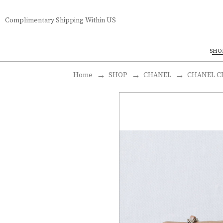
Complimentary Shipping Within US
SHO
Home
SHOP
CHANEL
CHANEL CL