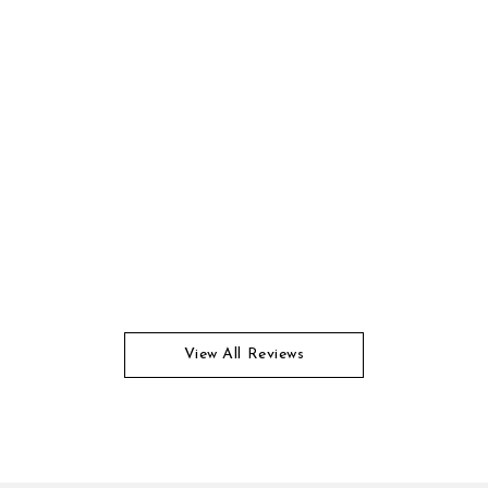
View All Reviews