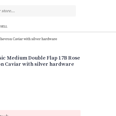
SELL
evron Caviar with silver hardware
sic Medium Double Flap 17B Rose
n Caviar with silver hardware