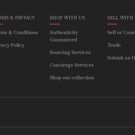
RMS & PRIVACY
SHOP WITH US
SELL WITH
ms & Conditions
Authenticity
Sell or Cons
Guaranteed
vacy Policy
Trade
Sourcing Services
Submit an I
Concierge Services
Shop our collection