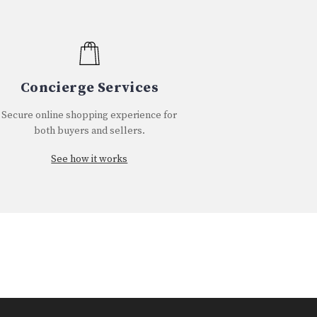
Concierge Services
Secure online shopping experience for
both buyers and sellers.
See how it works