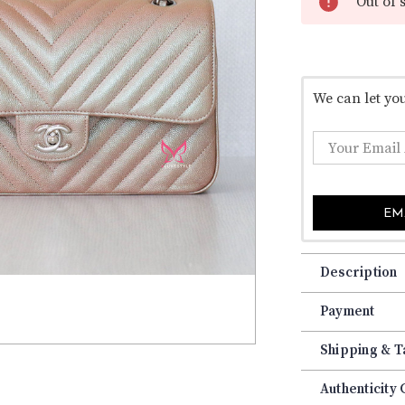
â
Out of 
We can let yo
EM
Description
Payment
Shipping & T
Authenticity