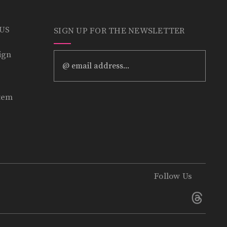
 US
SIGN UP FOR THE NEWSLETTER
ign
Email
Address
tem
Follow Us