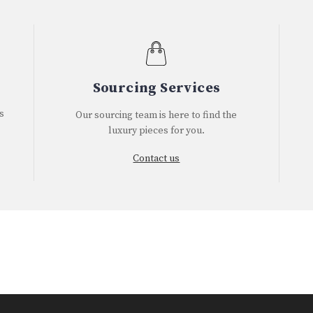
Sourcing Services
s
Our sourcing team is here to find the
luxury pieces for you.
Contact us