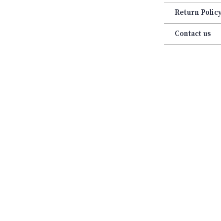
Return Polic
Contact us