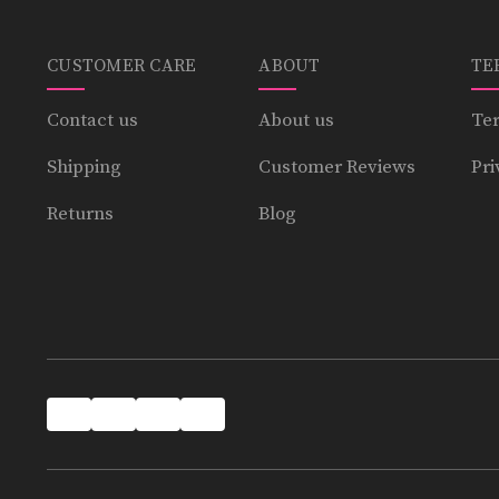
CUSTOMER CARE
ABOUT
TE
Contact us
About us
Ter
Shipping
Customer Reviews
Pri
Returns
Blog