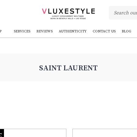
P
SERVICES
REVIEWS
AUTHENTICITY
CONTACT US
BLOG
SAINT LAURENT