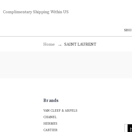
Complimentary Shipping Within US
SHO
Home
SAINT LAURENT
Brands
VAN CLEEF & ARPELS
CHANEL
HERMES
CARTIER