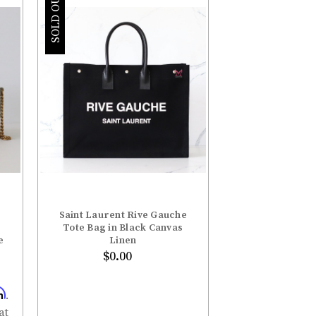
–
SOLD OUT
Saint Laurent Rive Gauche
Tote Bag in Black Canvas
e
Linen
$0.00
m
.
at