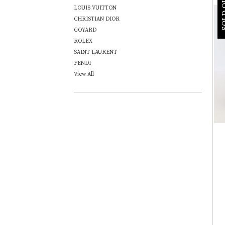
SOLD
LOUIS VUITTON
CHRISTIAN DIOR
GOYARD
ROLEX
SAINT LAURENT
FENDI
View All