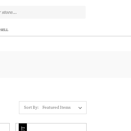
SELL
Sort By: