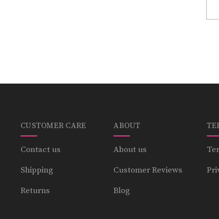
CUSTOMER CARE
ABOUT
TE
Contact us
About us
Ter
Shipping
Customer Reviews
Pri
Returns
Blog