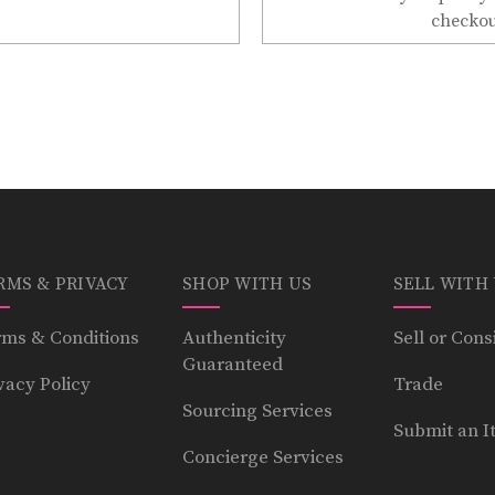
checkou
RMS & PRIVACY
SHOP WITH US
SELL WITH
ms & Conditions
Authenticity
Sell or Cons
Guaranteed
vacy Policy
Trade
Sourcing Services
Submit an I
Concierge Services