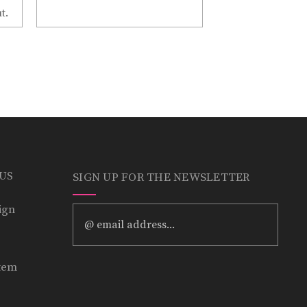
t.
 US
SIGN UP FOR THE NEWSLETTER
ign
Email
Address
tem