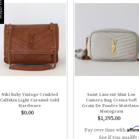
â
 OUT
Niki Baby Vintage Crinkled
Saint Laurent Mini Lou
ADD TO BAG
Calfskin Light Caramel Gold
Camera Bag Crema Soft
Hardware
Grain De Poudre Matelass
Monogram
$0.00
$1,395.00
Affir
Pay over time with
See if you qualify 