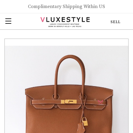
Complimentary Shipping Within US
SELL