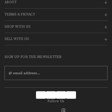
ABOUT
TERMS & PRIVACY
SHOP WITH US
SELL WITH US
SIGN UP FOR THE NEWSLETTER
Email
Address
Follow Us