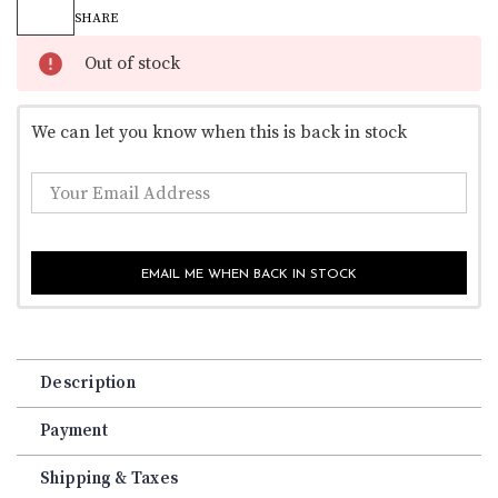
Stock:
SHARE
Out of stock
We can let you know when this is back in stock
EMAIL ME WHEN BACK IN STOCK
Description
Payment
Shipping & Taxes