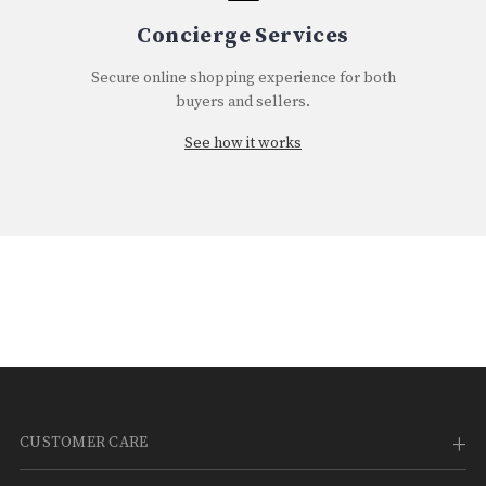
¡
Concierge Services
Secure online shopping experience for both
buyers and sellers.
See how it works
CUSTOMER CARE