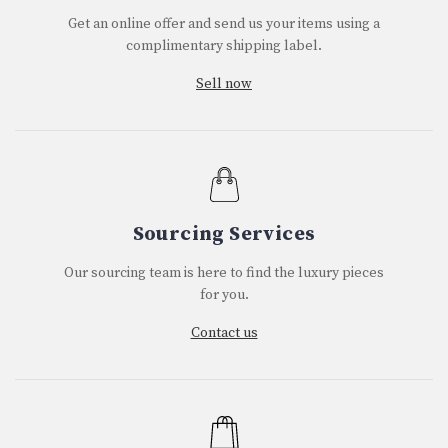
Get an online offer and send us your items using a
complimentary shipping label.
Sell now
Sourcing Services
Our sourcing team is here to find the luxury pieces
for you.
Contact us