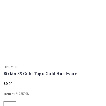
HERMES
Birkin 35 Gold Togo Gold Hardware
$0.00
Item #:
21955298
Current