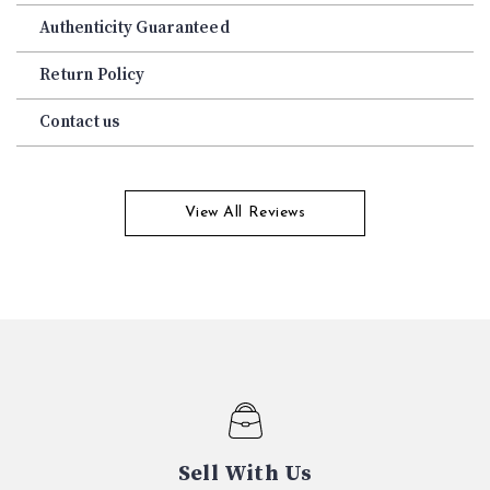
Authenticity Guaranteed
Return Policy
Contact us
View All Reviews
Sell With Us