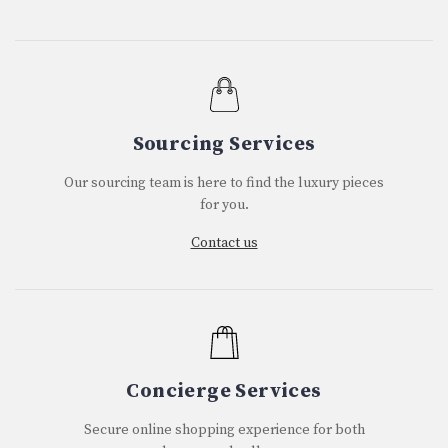
Sourcing Services
Our sourcing team is here to find the luxury pieces
for you.
Contact us
Concierge Services
Secure online shopping experience for both