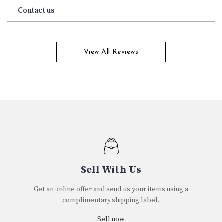
Contact us
View All Reviews
Sell With Us
Get an online offer and send us your items using a
complimentary shipping label.
Sell now