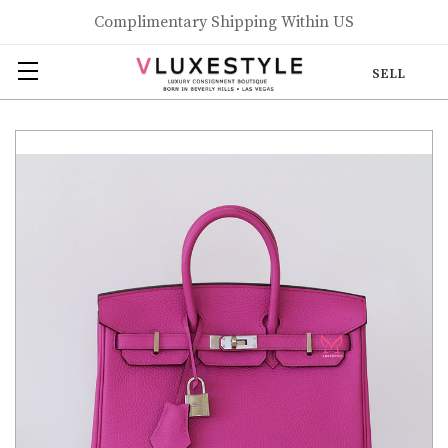
Complimentary Shipping Within US
SELL