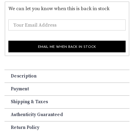
We can let you know when this is back in stock
EMAIL ME WHEN BACK IN STOCK
Description
Payment
Shipping & Taxes
Authenticity Guaranteed
Return Policy