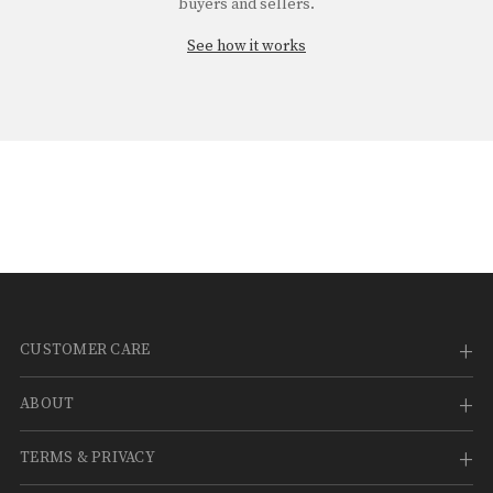
¡
buyers and sellers.
See how it works
CUSTOMER CARE
ABOUT
TERMS & PRIVACY