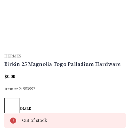
HERMES
Birkin 25 Magnolia Togo Palladium Hardware
$0.00
Item #:
21953992
Current
Stock:
SHARE
Out of stock